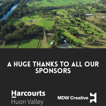
A Huge Thanks to All Our
Sponsors