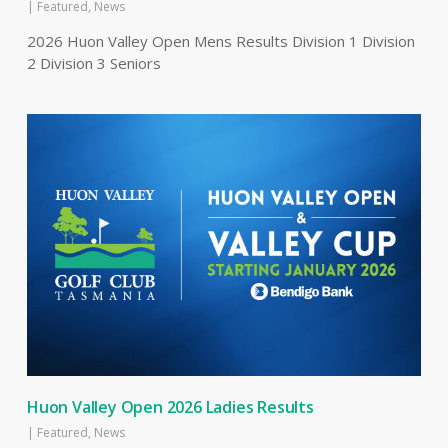
|
Featured
,
News
2026 Huon Valley Open Mens Results Division 1 Division
2 Division 3 Seniors
Huon Valley Open 2026 Ladies Results
|
Featured
,
News