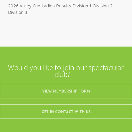
2026 Valley Cup Ladies Results Division 1 Division 2
Division 3
Would you like to join our spectacular
club?
View Membership Form
Get In Contact With Us