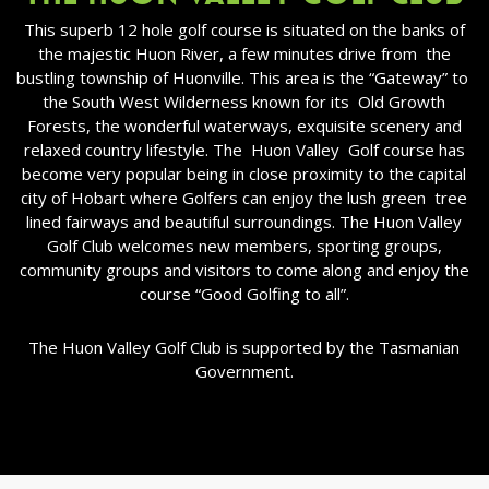
This superb 12 hole golf course is situated on the banks of
the majestic Huon River, a few minutes drive from
the
bustling township of Huonville. This area is the “Gateway” to
the South West Wilderness known for its
Old Growth
Forests, the wonderful waterways, exquisite scenery and
relaxed country lifestyle. The
Huon Valley
Golf course has
become very popular being in close proximity to the capital
city of Hobart where Golfers can enjoy the lush green
tree
lined fairways and beautiful surroundings. The Huon Valley
Golf Club welcomes new members, sporting groups,
community groups and visitors to come along and enjoy the
course “Good Golfing to all”.
The Huon Valley Golf Club is supported by the Tasmanian
Government.