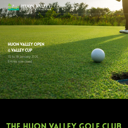
Skip
Menu
to
search
main
content
Huon Valley Open
& Valley Cup
15 to 18 January 2026
Entries now closed
The huon valley golf club