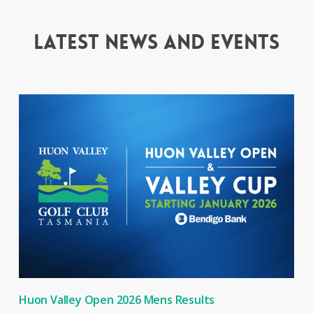
Latest news and events
Huon Valley Open 2026 Mens Results