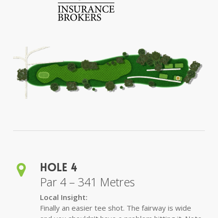
Hole 4
Par 4 – 341 Metres
Local Insight:
Finally an easier tee shot. The fairway is wide