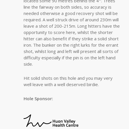
located some 90 metres behind the 4
. Trees
line the fairway on both sides, so accuracy is
needed otherwise a good recovery shot will be
required. A well struck drive of around 230m will
leave a shot of 200-215m. Long hitters have the
opportunity to score here, whilst the shorter
hitter can also benefit if they strike a solid short
iron. The bunker on the right lurks for the errant
shot, whilst long and left will present all sorts of
difficulty especially if the pin is on the left hand
side.
Hit solid shots on this hole and you may very
well leave with a well deserved birdie.
Hole Sponsor: