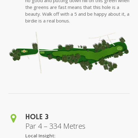
no good and putting down hill on this green when
the greens are fast means that this hole is a
beauty. Walk off with a 5 and be happy about it, a
birdie is a real bonus.
Hole 3
Par 4 – 334 Metres
Local Insight: