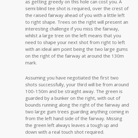
as getting greedy on this hole can cost you. A
semi blind tee shot is required, over the crest of
the raised fairway ahead of you with a little left
to right shape. Trees on the right will present an
interesting challenge if you miss the fairway,
whilst a large tree on the left means that you
need to shape your next shot from right to left
with an ideal aim point being the two large gums
on the right of the fairway at around the 130m
mark.
Assuming you have negotiated the first two
shots successfully, your third will be from around
100-150m and be straight away. The green is
guarded by a bunker on the right, with out of
bounds running along the right of the fairway and
two large gum trees guarding anything coming in
from the left hand side of the fairway. Missing
the green left always leaves a tough up and
down with a real touch shot required.