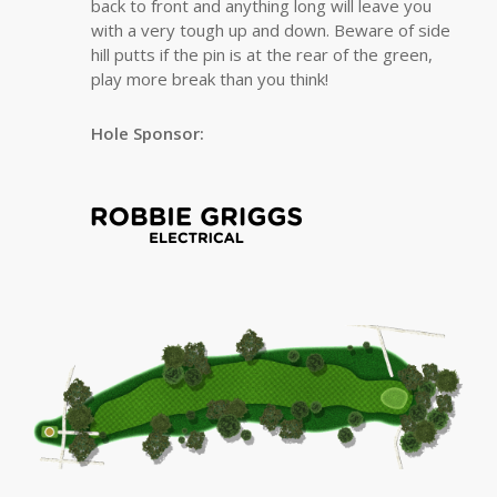
back to front and anything long will leave you
with a very tough up and down. Beware of side
hill putts if the pin is at the rear of the green,
play more break than you think!
Hole Sponsor: