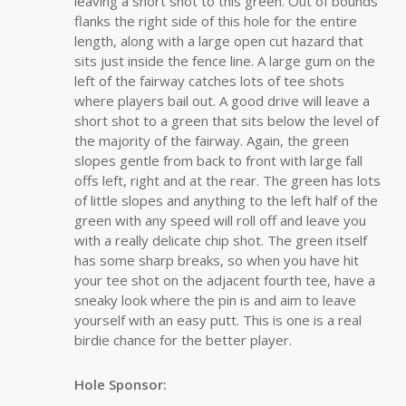
leaving a short shot to this green. Out of bounds
flanks the right side of this hole for the entire
length, along with a large open cut hazard that
sits just inside the fence line. A large gum on the
left of the fairway catches lots of tee shots
where players bail out. A good drive will leave a
short shot to a green that sits below the level of
the majority of the fairway. Again, the green
slopes gentle from back to front with large fall
offs left, right and at the rear. The green has lots
of little slopes and anything to the left half of the
green with any speed will roll off and leave you
with a really delicate chip shot. The green itself
has some sharp breaks, so when you have hit
your tee shot on the adjacent fourth tee, have a
sneaky look where the pin is and aim to leave
yourself with an easy putt. This is one is a real
birdie chance for the better player.
Hole Sponsor: