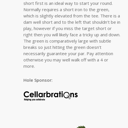
short first is an ideal way to start your round.
Normally requires a short iron to the green,
which is slightly elevated from the tee. There is a
dam well short and to the left that shouldn’t be in
play, however if you miss the target short or
right then you will likely face a tricky up and down.
The green is comparatively large with subtle
breaks so just hitting the green doesn’t
necessarily guarantee your par. Pay attention
otherwise you may well walk off with a 4 or
more.
Hole Sponsor: