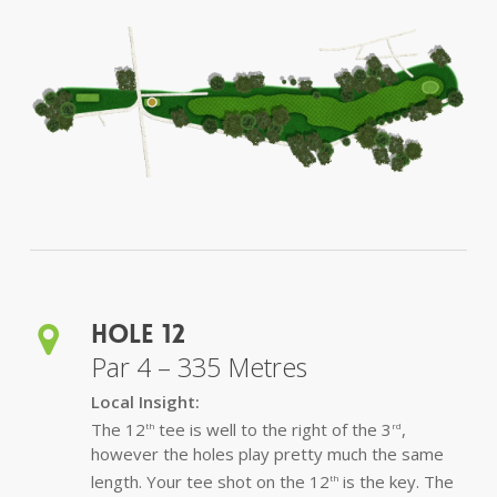
Hole 12
Par 4 – 335 Metres
Local Insight:
The 12
tee is well to the right of the 3
,
th
rd
however the holes play pretty much the same
length. Your tee shot on the 12
is the key. The
th