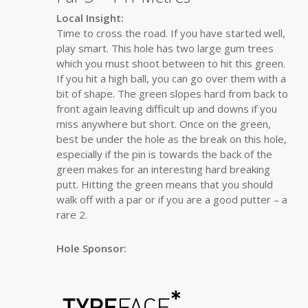
Local Insight:
Time to cross the road. If you have started well,
play smart. This hole has two large gum trees
which you must shoot between to hit this green.
If you hit a high ball, you can go over them with a
bit of shape. The green slopes hard from back to
front again leaving difficult up and downs if you
miss anywhere but short. Once on the green,
best be under the hole as the break on this hole,
especially if the pin is towards the back of the
green makes for an interesting hard breaking
putt. Hitting the green means that you should
walk off with a par or if you are a good putter – a
rare 2.
Hole Sponsor: