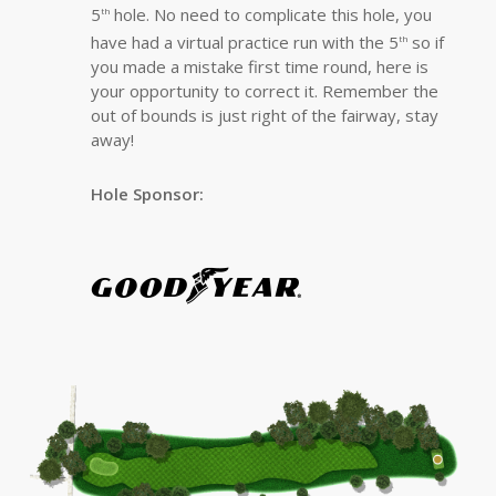
5
hole. No need to complicate this hole, you
th
have had a virtual practice run with the 5
so if
th
you made a mistake first time round, here is
your opportunity to correct it. Remember the
out of bounds is just right of the fairway, stay
away!
Hole Sponsor: