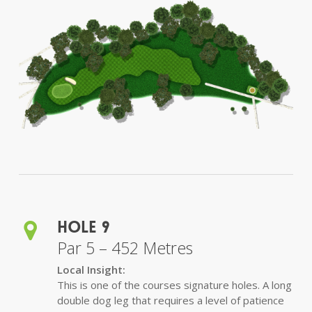
Hole 9
Par 5 – 452 Metres
Local Insight:
This is one of the courses signature holes. A long
double dog leg that requires a level of patience