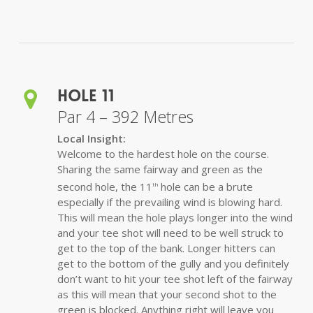
Hole 11
Par 4 – 392 Metres
Local Insight:
Welcome to the hardest hole on the course.
Sharing the same fairway and green as the
second hole, the 11
hole can be a brute
th
especially if the prevailing wind is blowing hard.
This will mean the hole plays longer into the wind
and your tee shot will need to be well struck to
get to the top of the bank. Longer hitters can
get to the bottom of the gully and you definitely
don’t want to hit your tee shot left of the fairway
as this will mean that your second shot to the
green is blocked. Anything right will leave you