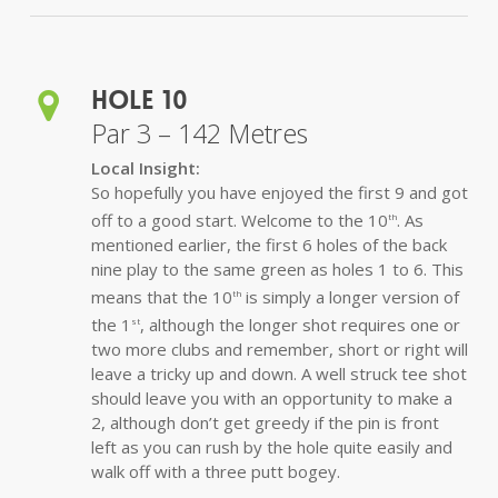
Hole 10
Par 3 – 142 Metres
Local Insight:
So hopefully you have enjoyed the first 9 and got
off to a good start. Welcome to the 10
. As
th
mentioned earlier, the first 6 holes of the back
nine play to the same green as holes 1 to 6. This
means that the 10
is simply a longer version of
th
the 1
, although the longer shot requires one or
st
two more clubs and remember, short or right will
leave a tricky up and down. A well struck tee shot
should leave you with an opportunity to make a
2, although don’t get greedy if the pin is front
left as you can rush by the hole quite easily and
walk off with a three putt bogey.