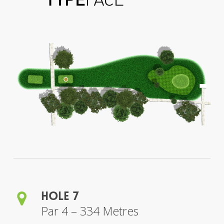
Hole 7
Par 4 – 334 Metres