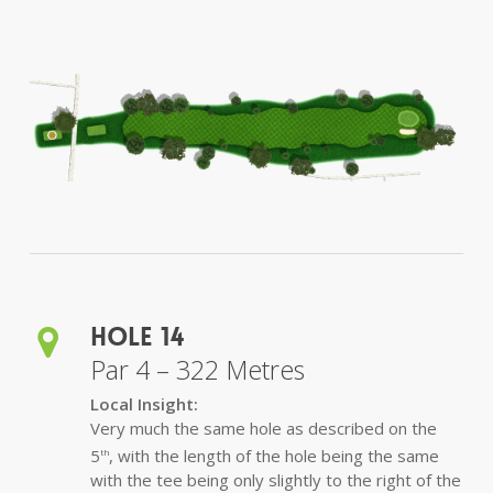
Hole 14
Par 4 – 322 Metres
Local Insight:
Very much the same hole as described on the
5
, with the length of the hole being the same
th
with the tee being only slightly to the right of the