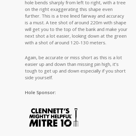
hole bends sharply from left to right, with a tree
on the right exaggerating this shape even
further. This is a tree lined fairway and accuracy
is a must. A tee shot of around 220m with shape
will get you to the top of the bank and make your
next shot a lot easier, looking down at the green
with a shot of around 120-130 meters.
Again, be accurate or miss short as this is a lot
easier up and down than missing pin high, it’s
tough to get up and down especially if you short
side yourself.
Hole Sponsor: