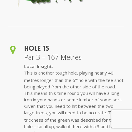
Hole 15
Par 3 – 167 Metres
Local Insight:
This is another tough hole, playing nearly 40
metres longer than the 6
hole with the tee shot
th
being played from the other side of the road.
This means this time round you will have a long
iron in your hands or some lumber of some sort.
Given that you need to hit between the two
large trees, you will need to be accurate. The
trickiness of the green was described for the 6
th
hole – so all up, walk off here with a 3 and be