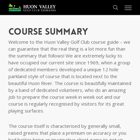
Skip
Menu
to
search
main
content
Course Summary
Welcome to the Huon Valley Golf Club course guide – we
can guarantee that the real thing is a lot more fun than
the summary that follows! We are extremely lucky to
have occupied our current site since 1969, when a group
of dedicated members developed a unique 12 hole
parkland style of course that is located next to the
beautiful Huon River. The course is beautifully maintained
by a band of dedicated volunteers, who do an amazing
job to prepare the course week in week out and our
course is regularly recognised by visitors for its great
playing surfaces.
The course itself is characterised by generally small,
raised greens that place a premium on accuracy or you
had better bring an imaginative short game to get up