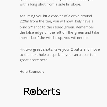
with a long shot from a side hill slope.
Assuming you hit a cracker of a drive around
220m from the tee, you will now likely have a
blind 2
shot to the raised green. Remember
nd
the false edge on the left off the green and take
more club if the wind is up, you will need it.
Hit two great shots, take your 2 putts and move
to the next hole as quick as you can as par is a
great score here.
Hole Sponsor: