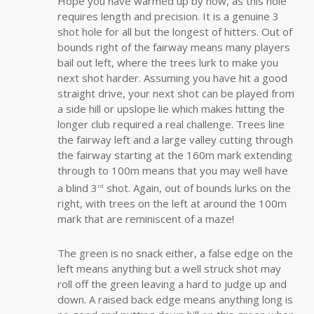
Hope you have warmed up by now, as this hole
requires length and precision. It is a genuine 3
shot hole for all but the longest of hitters. Out of
bounds right of the fairway means many players
bail out left, where the trees lurk to make you
next shot harder. Assuming you have hit a good
straight drive, your next shot can be played from
a side hill or upslope lie which makes hitting the
longer club required a real challenge. Trees line
the fairway left and a large valley cutting through
the fairway starting at the 160m mark extending
through to 100m means that you may well have
a blind 3
shot. Again, out of bounds lurks on the
rd
right, with trees on the left at around the 100m
mark that are reminiscent of a maze!
The green is no snack either, a false edge on the
left means anything but a well struck shot may
roll off the green leaving a hard to judge up and
down. A raised back edge means anything long is