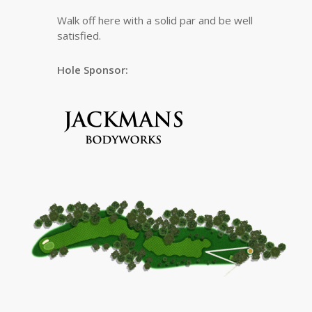
Walk off here with a solid par and be well
satisfied.
Hole Sponsor: