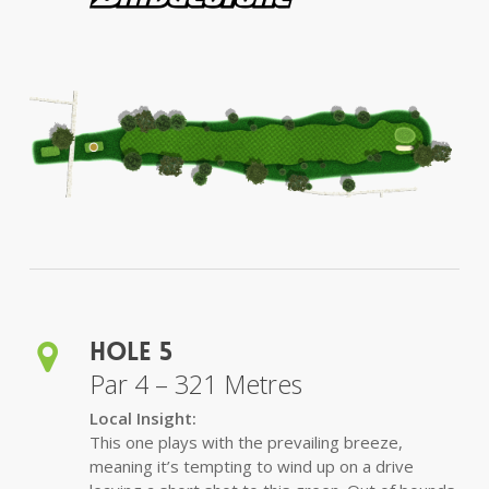
Hole 5
Par 4 – 321 Metres
Local Insight:
This one plays with the prevailing breeze,
meaning it’s tempting to wind up on a drive