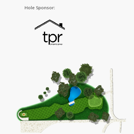
Hole Sponsor: