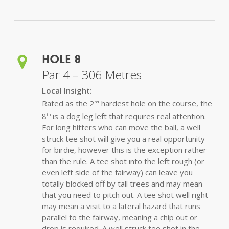
Hole 8
Par 4 – 306 Metres
Local Insight:
Rated as the 2
hardest hole on the course, the
nd
8
is a dog leg left that requires real attention.
th
For long hitters who can move the ball, a well
struck tee shot will give you a real opportunity
for birdie, however this is the exception rather
than the rule. A tee shot into the left rough (or
even left side of the fairway) can leave you
totally blocked off by tall trees and may mean
that you need to pitch out. A tee shot well right
may mean a visit to a lateral hazard that runs
parallel to the fairway, meaning a chip out or
drop is required. A well struck tee shot in the