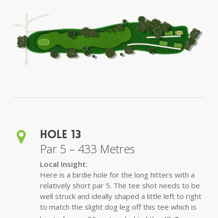
Hole 13
Par 5 – 433 Metres
Local Insight:
Here is a birdie hole for the long hitters with a
relatively short par 5. The tee shot needs to be
well struck and ideally shaped a little left to right
to match the slight dog leg off this tee which is
th