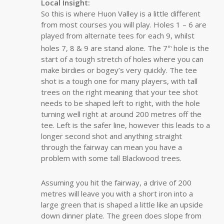
Local Insight:
So this is where Huon Valley is a little different
from most courses you will play. Holes 1 – 6 are
played from alternate tees for each 9, whilst
holes 7, 8 & 9 are stand alone. The 7
hole is the
th
start of a tough stretch of holes where you can
make birdies or bogey’s very quickly. The tee
shot is a tough one for many players, with tall
trees on the right meaning that your tee shot
needs to be shaped left to right, with the hole
turning well right at around 200 metres off the
tee. Left is the safer line, however this leads to a
longer second shot and anything straight
through the fairway can mean you have a
problem with some tall Blackwood trees.
Assuming you hit the fairway, a drive of 200
metres will leave you with a short iron into a
large green that is shaped a little like an upside
down dinner plate. The green does slope from