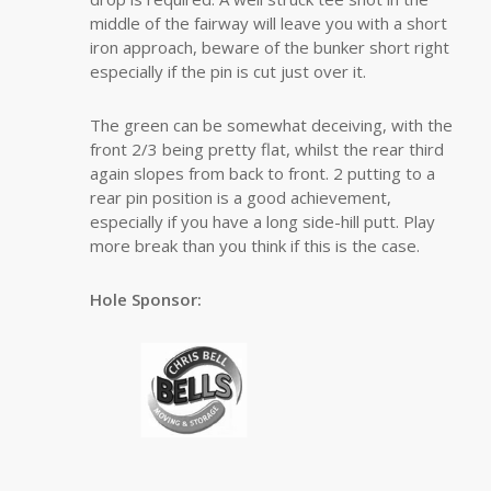
middle of the fairway will leave you with a short
iron approach, beware of the bunker short right
especially if the pin is cut just over it.
The green can be somewhat deceiving, with the
front 2/3 being pretty flat, whilst the rear third
again slopes from back to front. 2 putting to a
rear pin position is a good achievement,
especially if you have a long side-hill putt. Play
more break than you think if this is the case.
Hole Sponsor: