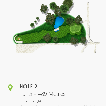
Hole 2
Par 5 – 489 Metres
Local Insight: