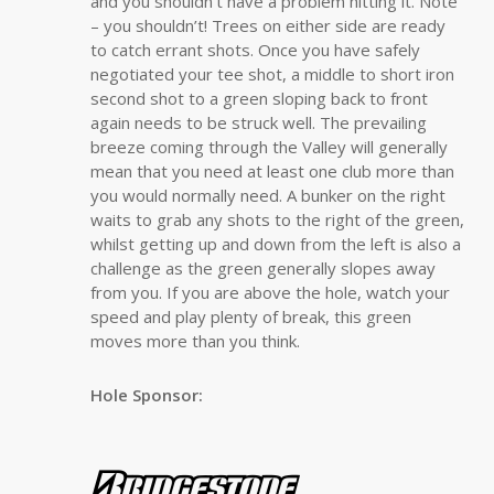
and you shouldn’t have a problem hitting it. Note
– you shouldn’t! Trees on either side are ready
to catch errant shots. Once you have safely
negotiated your tee shot, a middle to short iron
second shot to a green sloping back to front
again needs to be struck well. The prevailing
breeze coming through the Valley will generally
mean that you need at least one club more than
you would normally need. A bunker on the right
waits to grab any shots to the right of the green,
whilst getting up and down from the left is also a
challenge as the green generally slopes away
from you. If you are above the hole, watch your
speed and play plenty of break, this green
moves more than you think.
Hole Sponsor: