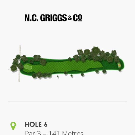
Hole 6
Par 3 – 141 Metres