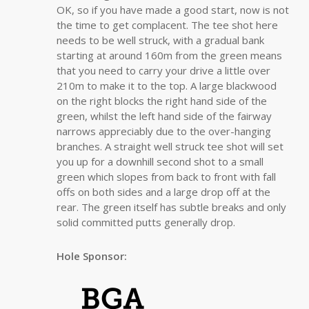
OK, so if you have made a good start, now is not
the time to get complacent. The tee shot here
needs to be well struck, with a gradual bank
starting at around 160m from the green means
that you need to carry your drive a little over
210m to make it to the top. A large blackwood
on the right blocks the right hand side of the
green, whilst the left hand side of the fairway
narrows appreciably due to the over-hanging
branches. A straight well struck tee shot will set
you up for a downhill second shot to a small
green which slopes from back to front with fall
offs on both sides and a large drop off at the
rear. The green itself has subtle breaks and only
solid committed putts generally drop.
Hole Sponsor: