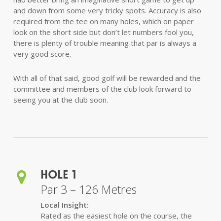
and down from some very tricky spots. Accuracy is also
required from the tee on many holes, which on paper
look on the short side but don’t let numbers fool you,
there is plenty of trouble meaning that par is always a
very good score.
With all of that said, good golf will be rewarded and the
committee and members of the club look forward to
seeing you at the club soon.
Hole 1
Par 3 – 126 Metres
Local Insight:
Rated as the easiest hole on the course, the