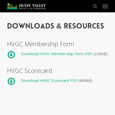
Skip
Menu
to
search
main
content
Downloads & Resources
HVGC Membership Form
Download HVGC Membership Form PDF
(328kB)
HVGC Scorecard
Download HVGC Scorecard PDF
(886kB)