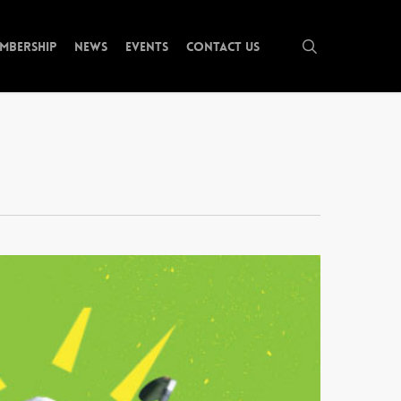
search
mbership
News
Events
Contact Us