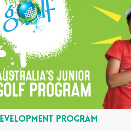
Development Program