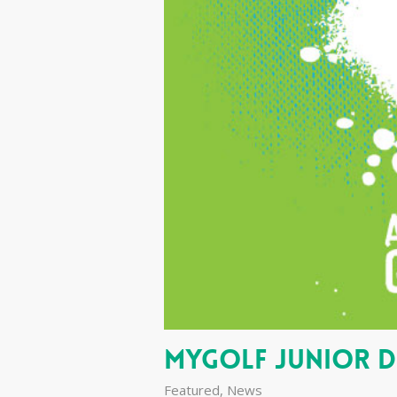
MyGolf Junior 
Featured
,
News