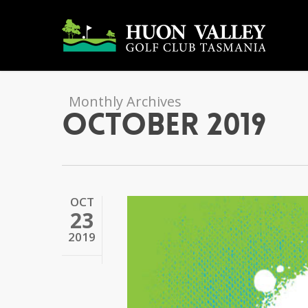
Skip
to
main
content
Monthly Archives
October 2019
OCT
23
2019