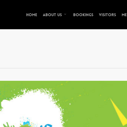
Home
Bookings
Visitors
Me
About Us