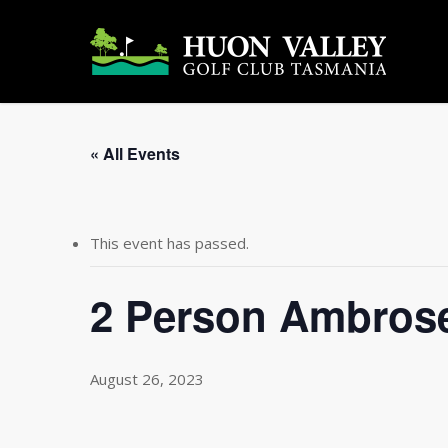
Skip
to
main
content
« All Events
This event has passed.
2 Person Ambros
August 26, 2023