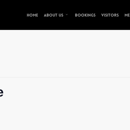
Home
Bookings
Visitors
Me
About Us
e