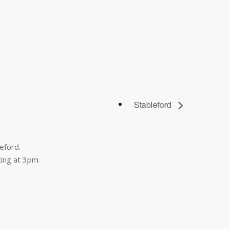
Stableford
eford.
ing at 3pm.