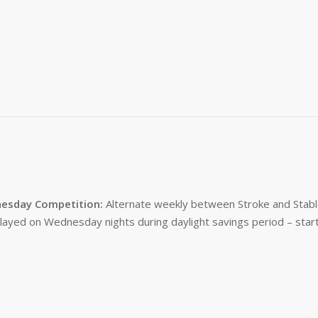
esday Competition:
Alternate weekly between Stroke and Stabl
layed on Wednesday nights during daylight savings period – start