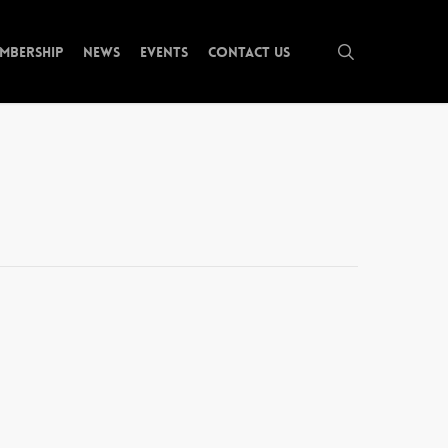
search
mbership
News
Events
Contact Us