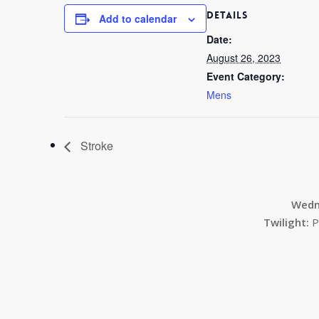
DETAILS
Add to calendar
Date:
August 26, 2023
Event Category:
Mens
Stroke
Wedn
Twilight:
P