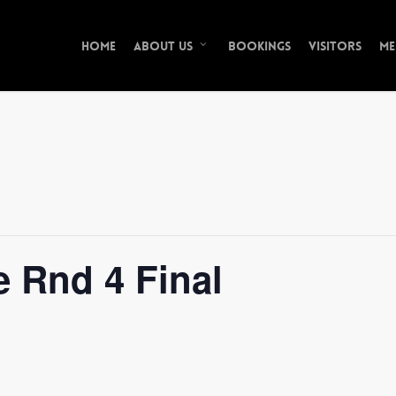
Home
Bookings
Visitors
Me
About Us
 Rnd 4 Final