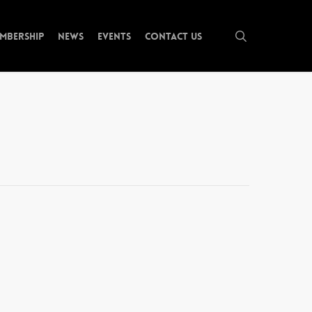
search
mbership
News
Events
Contact Us