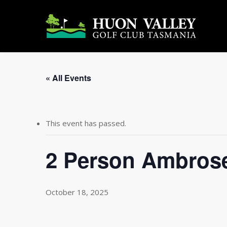
Skip
to
main
content
« All Events
This event has passed.
2 Person Ambrose
October 18, 2025