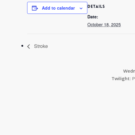
DETAILS
Add to calendar
Date:
October 18, 2025
Stroke
Wedn
Twilight:
P