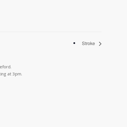
Stroke
eford.
ing at 3pm.