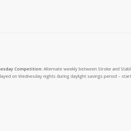
esday Competition:
Alternate weekly between Stroke and Stabl
layed on Wednesday nights during daylight savings period – start