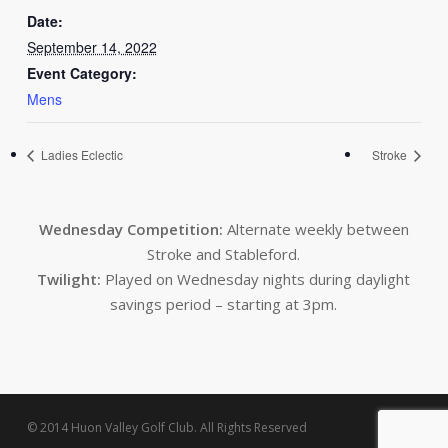
Date:
September 14, 2022
Event Category:
Mens
Ladies Eclectic
Stroke
Wednesday Competition:
Alternate weekly between
Stroke and Stableford.
Twilight:
Played on Wednesday nights during daylight
savings period – starting at 3pm.
© 2014 Huon Valley Golf Club. All Rights Reserved