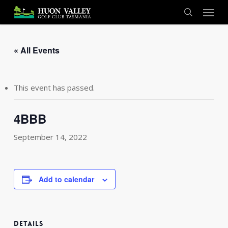
Skip
Menu
to
search
main
content
« All Events
This event has passed.
4BBB
September 14, 2022
Add to calendar
DETAILS