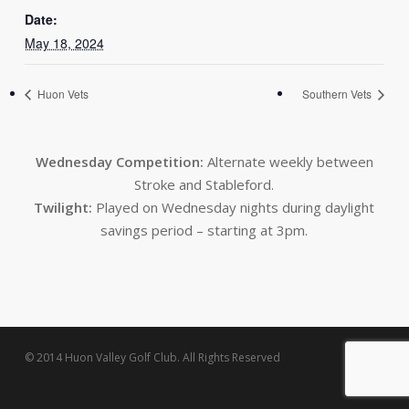
Date:
May 18, 2024
Huon Vets
Southern Vets
Wednesday Competition:
Alternate weekly between
Stroke and Stableford.
Twilight:
Played on Wednesday nights during daylight
savings period – starting at 3pm.
© 2014 Huon Valley Golf Club. All Rights Reserved