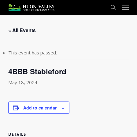
Skip
Menu
to
search
main
content
« All Events
This event has passed.
4BBB Stableford
May 18, 2024
Add to calendar
DETAILS