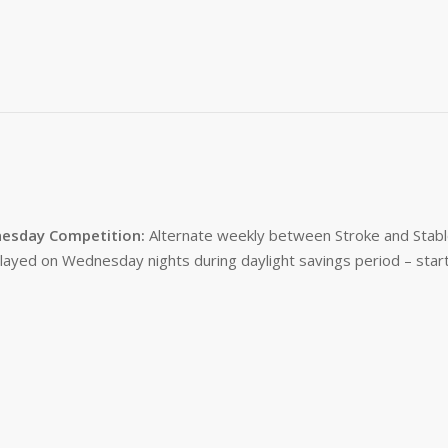
esday Competition:
Alternate weekly between Stroke and Stabl
layed on Wednesday nights during daylight savings period – start