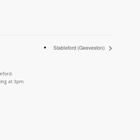
Stableford (Geeveston)
eford.
ing at 3pm.