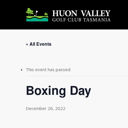
Skip
to
main
content
« All Events
This event has passed.
Boxing Day
December 26, 2022