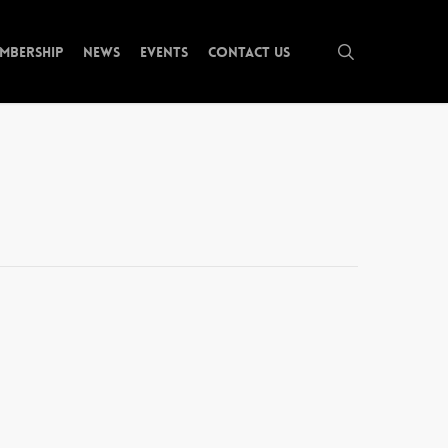
search
mbership
News
Events
Contact Us