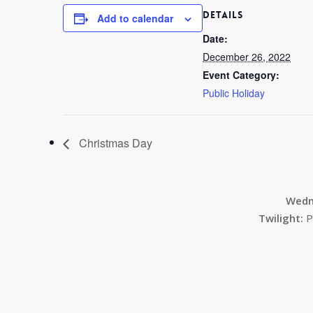
DETAILS
Add to calendar
Date:
December 26, 2022
Event Category:
Public Holiday
Christmas Day
Wedn
Twilight:
P