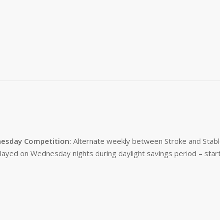
esday Competition:
Alternate weekly between Stroke and Stabl
layed on Wednesday nights during daylight savings period – start