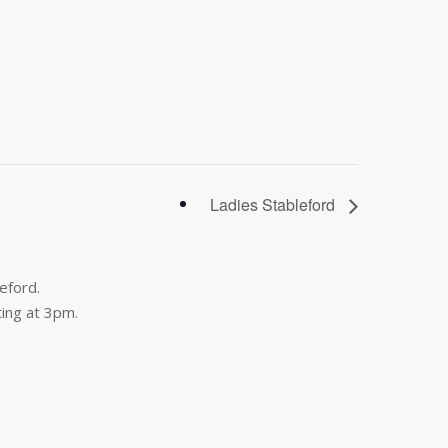
Ladies Stableford
eford.
ing at 3pm.