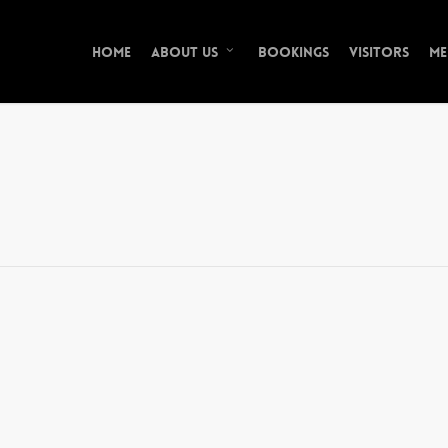
Home
Bookings
Visitors
Me
About Us