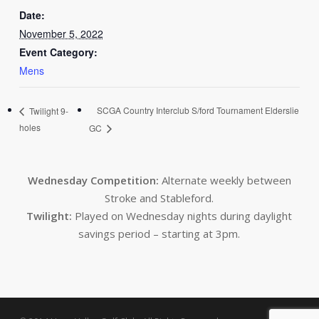
Date:
November 5, 2022
Event Category:
Mens
SCGA Country Interclub S/ford Tournament Elderslie
Twilight 9-
holes
GC
Wednesday Competition:
Alternate weekly between
Stroke and Stableford.
Twilight:
Played on Wednesday nights during daylight
savings period – starting at 3pm.