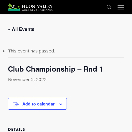
Skip
Menu
to
search
main
content
« All Events
This event has passed.
Club Championship – Rnd 1
November 5, 2022
Add to calendar
DETAILS