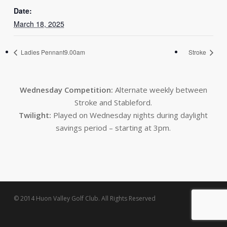
Date:
March 18, 2025
Ladies Pennant9.00am
Stroke
Wednesday Competition:
Alternate weekly between
Stroke and Stableford.
Twilight:
Played on Wednesday nights during daylight
savings period – starting at 3pm.
© 2014 Huon Valley Golf Club. All Rights Reserved