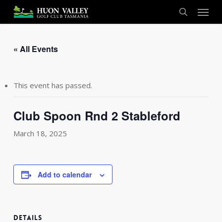
Skip
Menu
to
search
main
content
« All Events
This event has passed.
Club Spoon Rnd 2 Stableford
March 18, 2025
Add to calendar
DETAILS