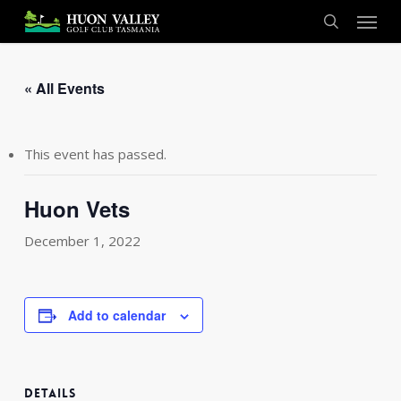
Skip
Menu
to
search
main
content
« All Events
This event has passed.
Huon Vets
December 1, 2022
Add to calendar
DETAILS