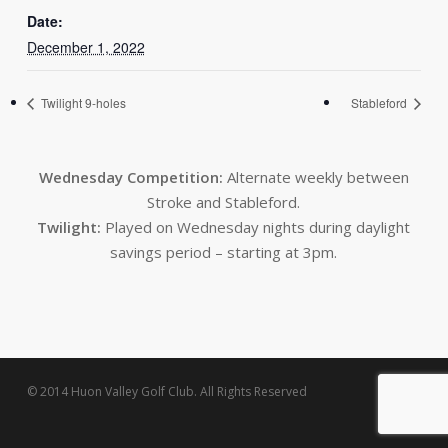
Date:
December 1, 2022
Twilight 9-holes
Stableford
Wednesday Competition:
Alternate weekly between
Stroke and Stableford.
Twilight:
Played on Wednesday nights during daylight
savings period – starting at 3pm.
© 2014 Huon Valley Golf Club. All Rights Reserved