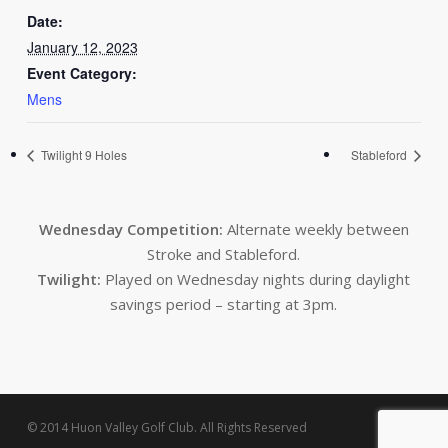
Date:
January 12, 2023
Event Category:
Mens
Twilight 9 Holes
Stableford
Wednesday Competition:
Alternate weekly between
Stroke and Stableford.
Twilight:
Played on Wednesday nights during daylight
savings period – starting at 3pm.
© 2014 Huon Valley Golf Club. All Rights Reserved