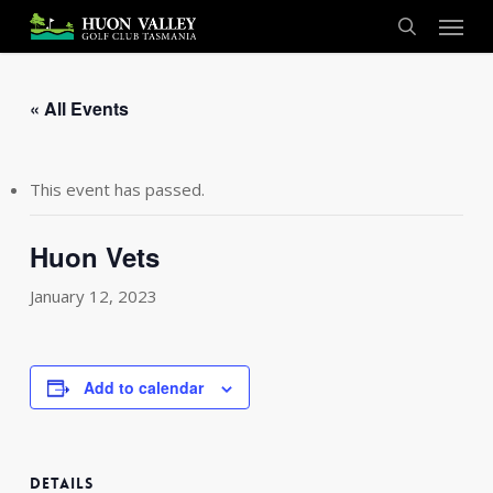
Skip
Menu
to
search
main
content
« All Events
This event has passed.
Huon Vets
January 12, 2023
Add to calendar
DETAILS