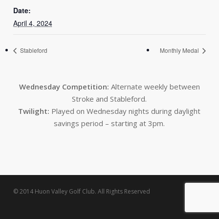
Date:
April 4, 2024
Stableford
Monthly Medal
Wednesday Competition:
Alternate weekly between
Stroke and Stableford.
Twilight:
Played on Wednesday nights during daylight
savings period – starting at 3pm.
© 2014 Huon Valley Golf Club. All Rights Reserved