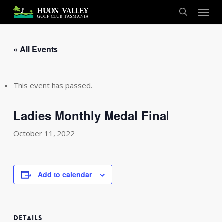
Skip
Menu
to
search
main
content
« All Events
This event has passed.
Ladies Monthly Medal Final
October 11, 2022
Add to calendar
DETAILS