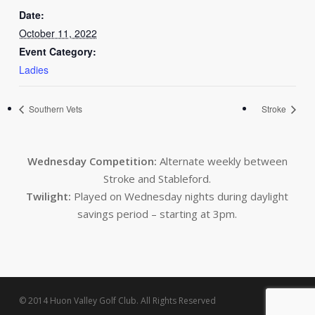
Date:
October 11, 2022
Event Category:
Ladies
Southern Vets
Stroke
Wednesday Competition:
Alternate weekly between
Stroke and Stableford.
Twilight:
Played on Wednesday nights during daylight
savings period – starting at 3pm.
© 2014 Huon Valley Golf Club. All Rights Reserved