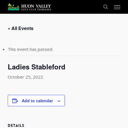
Skip
Menu
to
search
main
content
« All Events
This event has passed.
Ladies Stableford
October 25, 2022
Add to calendar
DETAILS