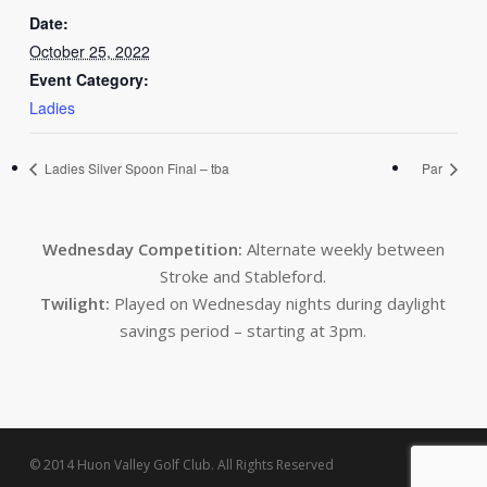
Date:
October 25, 2022
Event Category:
Ladies
Ladies Silver Spoon Final – tba
Par
Wednesday Competition:
Alternate weekly between
Stroke and Stableford.
Twilight:
Played on Wednesday nights during daylight
savings period – starting at 3pm.
© 2014 Huon Valley Golf Club. All Rights Reserved