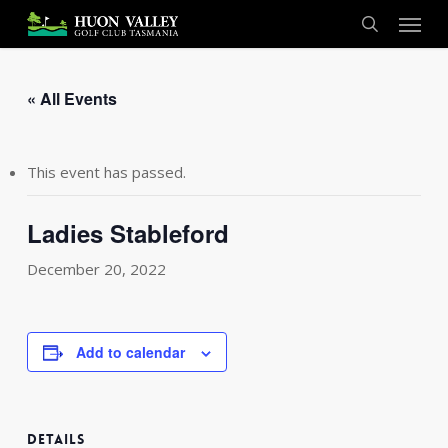
Skip
Menu
to
search
main
content
« All Events
This event has passed.
Ladies Stableford
December 20, 2022
Add to calendar
DETAILS