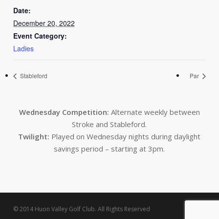
Date:
December 20, 2022
Event Category:
Ladies
Stableford
Par
Wednesday Competition:
Alternate weekly between
Stroke and Stableford.
Twilight:
Played on Wednesday nights during daylight
savings period – starting at 3pm.
© 2014 Huon Valley Golf Club. All Rights Reserved