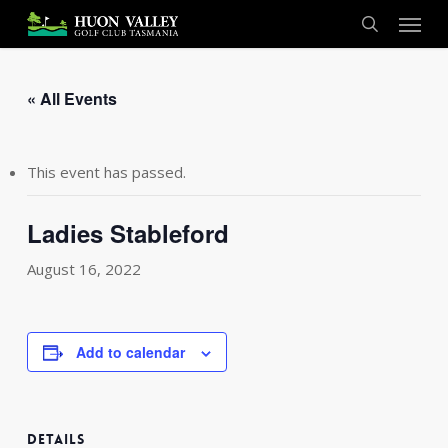
Skip
Menu
to
search
main
content
« All Events
This event has passed.
Ladies Stableford
August 16, 2022
Add to calendar
DETAILS