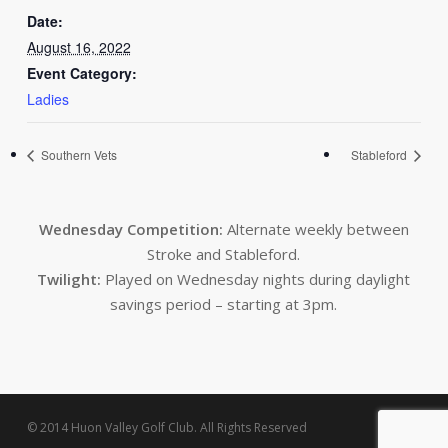
Date:
August 16, 2022
Event Category:
Ladies
Southern Vets
Stableford
Wednesday Competition:
Alternate weekly between
Stroke and Stableford.
Twilight:
Played on Wednesday nights during daylight
savings period – starting at 3pm.
© 2014 Huon Valley Golf Club. All Rights Reserved