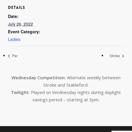
DETAILS
Date:
July 26, 2022
Event Category:
Ladies
Par
Stroke
Wednesday Competition:
Alternate weekly between
Stroke and Stableford.
Twilight:
Played on Wednesday nights during daylight
savings period – starting at 3pm.