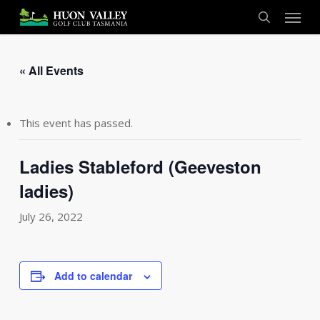
Skip
Menu
to
search
main
content
« All Events
This event has passed.
Ladies Stableford (Geeveston
ladies)
July 26, 2022
Add to calendar