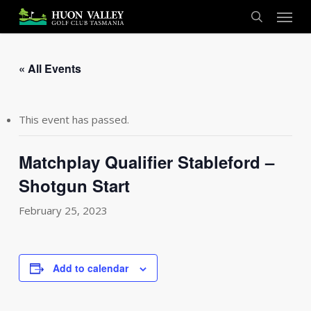
Skip
Menu
to
search
main
content
« All Events
This event has passed.
Matchplay Qualifier Stableford –
Shotgun Start
February 25, 2023
Add to calendar