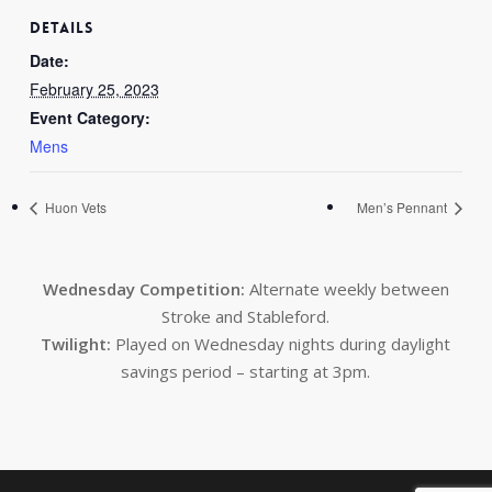
DETAILS
Date:
February 25, 2023
Event Category:
Mens
Huon Vets
Men’s Pennant
Wednesday Competition:
Alternate weekly between
Stroke and Stableford.
Twilight:
Played on Wednesday nights during daylight
savings period – starting at 3pm.