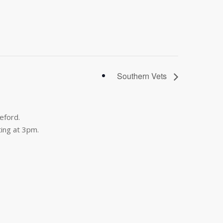
Southern Vets
eford.
ing at 3pm.