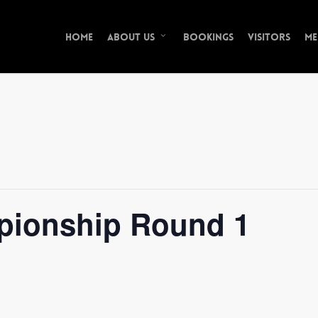
Home
Bookings
Visitors
Me
About Us
pionship Round 1