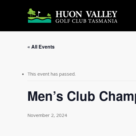
Skip
to
main
content
« All Events
This event has passed.
Men’s Club Cham
November 2, 2024