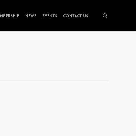
search
mbership
News
Events
Contact Us