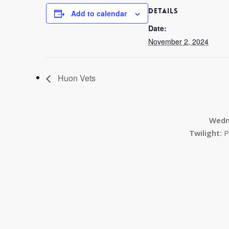
DETAILS
Add to calendar
Date:
November 2, 2024
Huon Vets
Wedn
Twilight:
P