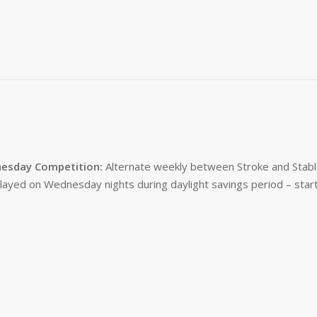
esday Competition:
Alternate weekly between Stroke and Stabl
layed on Wednesday nights during daylight savings period – start