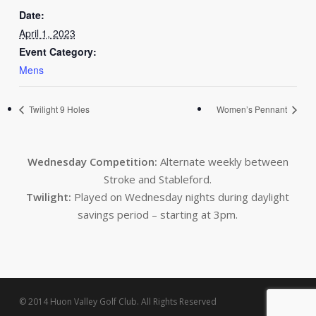
Date:
April 1, 2023
Event Category:
Mens
Twilight 9 Holes
Women’s Pennant
Wednesday Competition:
Alternate weekly between
Stroke and Stableford.
Twilight:
Played on Wednesday nights during daylight
savings period – starting at 3pm.
© 2014 Huon Valley Golf Club. All Rights Reserved