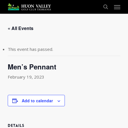
Skip
Menu
to
search
main
content
« All Events
This event has passed.
Men’s Pennant
February 19, 2023
Add to calendar
DETAILS