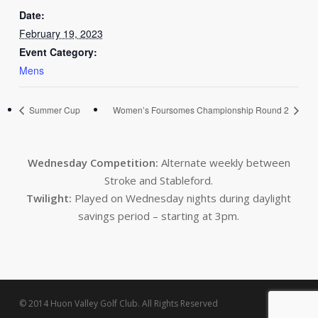
Date:
February 19, 2023
Event Category:
Mens
Summer Cup
Women’s Foursomes Championship Round 2
Wednesday Competition:
Alternate weekly between
Stroke and Stableford.
Twilight:
Played on Wednesday nights during daylight
savings period – starting at 3pm.
© 2014 Huon Valley Golf Club. All Rights Reserved