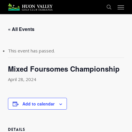
Skip
Menu
to
search
main
content
« All Events
This event has passed.
Mixed Foursomes Championship
April 28, 2024
Add to calendar
DETAILS