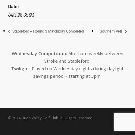
Date:
April 28, 2024
Stableford – Round 3 Matchplay Completed
Southern Vets
Wednesday Competition:
Alternate weekly between
Stroke and Stableford.
Twilight:
Played on Wednesday nights during daylight
savings period – starting at 3pm.
© 2014 Huon Valley Golf Club. All Rights Reserved