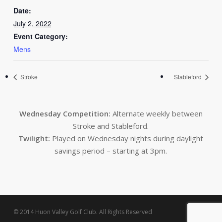
Date:
July 2, 2022
Event Category:
Mens
Stroke
Stableford
Wednesday Competition:
Alternate weekly between
Stroke and Stableford.
Twilight:
Played on Wednesday nights during daylight
savings period – starting at 3pm.
© 2014 Huon Valley Golf Club. All Rights Reserved