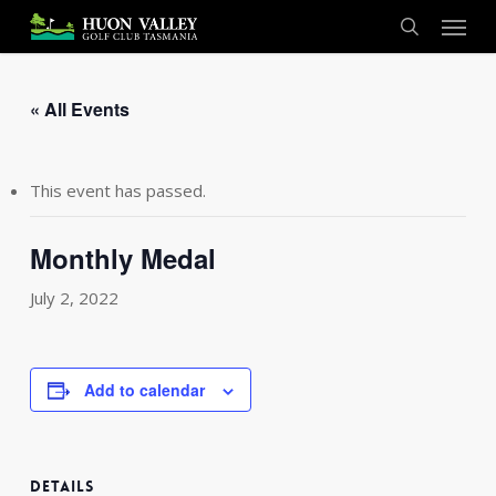
Skip
Menu
to
search
main
content
« All Events
This event has passed.
Monthly Medal
July 2, 2022
Add to calendar
DETAILS