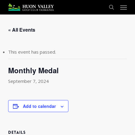
Skip
Menu
to
search
main
content
« All Events
This event has passed.
Monthly Medal
September 7, 2024
Add to calendar
DETAILS