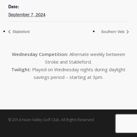
Date:
September 7, 2024
Stableford
Southern Vets
Wednesday Competition:
Alternate weekly between
Stroke and Stableford.
Twilight:
Played on Wednesday nights during daylight
savings period – starting at 3pm.
© 2014 Huon Valley Golf Club. All Rights Reserved