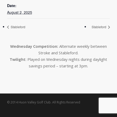
Date:
August 2, 2025
Stableford
Stableford
Wednesday Competition:
Alternate weekly between
Stroke and Stableford.
Twilight:
Played on Wednesday nights during daylight
savings period – starting at 3pm.
© 2014 Huon Valley Golf Club. All Rights Reserved