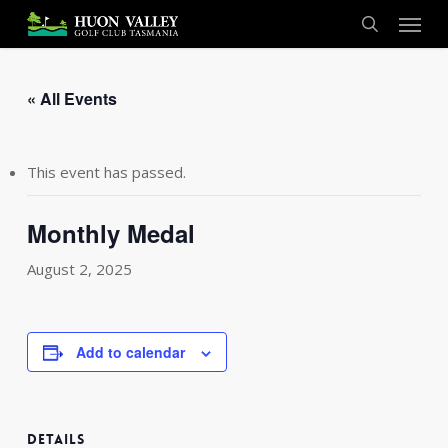
Skip
Menu
to
search
main
content
« All Events
This event has passed.
Monthly Medal
August 2, 2025
Add to calendar
DETAILS