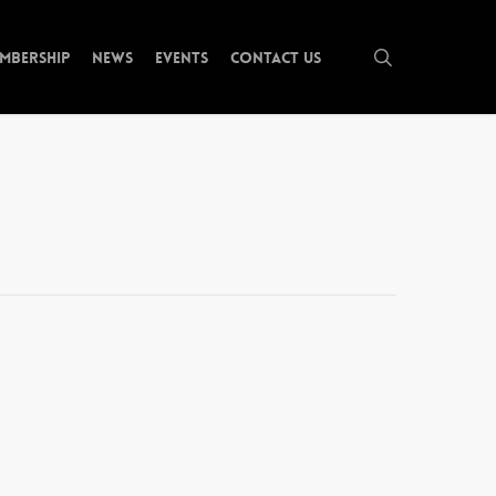
search
mbership
News
Events
Contact Us