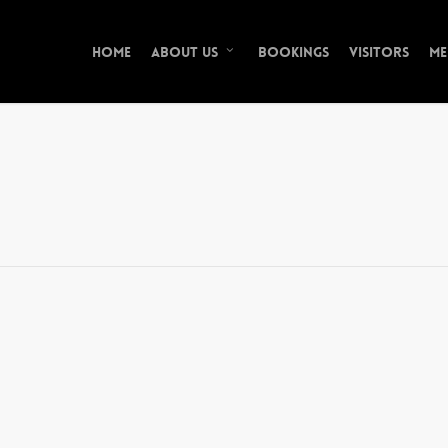
Home
Bookings
Visitors
Me
About Us