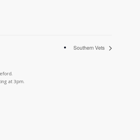
Southern Vets
eford.
ing at 3pm.