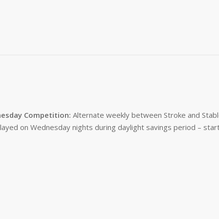
esday Competition:
Alternate weekly between Stroke and Stabl
layed on Wednesday nights during daylight savings period – start