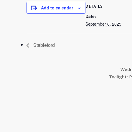
DETAILS
Add to calendar
Date:
September 6, 2025
Stableford
Wedn
Twilight:
P