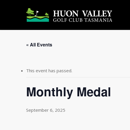
Skip
to
main
content
« All Events
This event has passed.
Monthly Medal
September 6, 2025