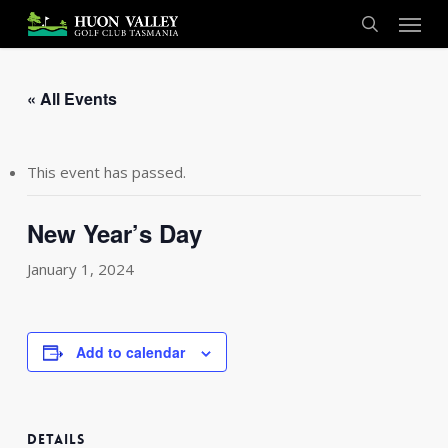
Skip
Menu
to
search
main
content
« All Events
This event has passed.
New Year’s Day
January 1, 2024
Add to calendar
DETAILS