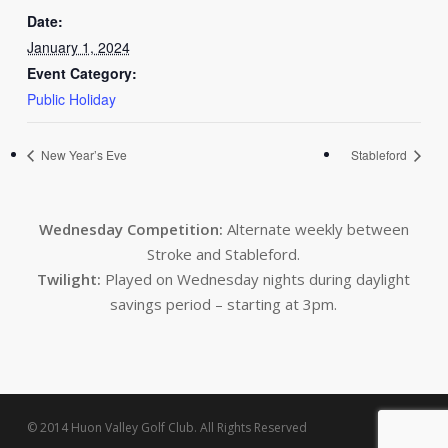
Date:
January 1, 2024
Event Category:
Public Holiday
New Year’s Eve
Stableford
Wednesday Competition:
Alternate weekly between
Stroke and Stableford.
Twilight:
Played on Wednesday nights during daylight
savings period – starting at 3pm.
© 2014 Huon Valley Golf Club. All Rights Reserved