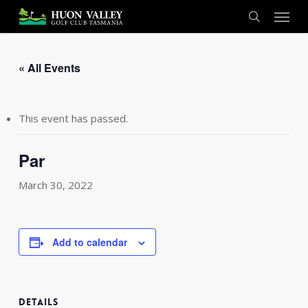
Skip
Menu
to
search
main
content
« All Events
This event has passed.
Par
March 30, 2022
Add to calendar
DETAILS