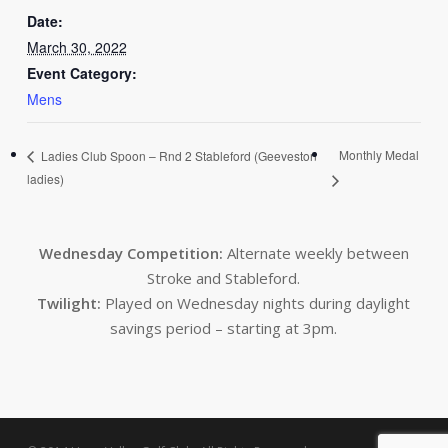
Date:
March 30, 2022
Event Category:
Mens
Monthly Medal
Ladies Club Spoon – Rnd 2 Stableford (Geeveston
ladies)
Wednesday Competition:
Alternate weekly between
Stroke and Stableford.
Twilight:
Played on Wednesday nights during daylight
savings period – starting at 3pm.