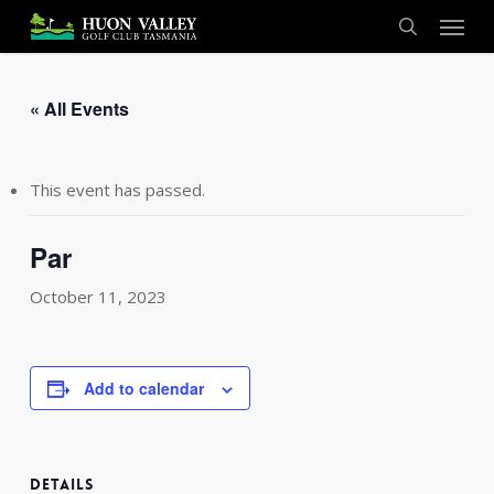
Skip
Menu
to
search
main
content
« All Events
This event has passed.
Par
October 11, 2023
Add to calendar
DETAILS