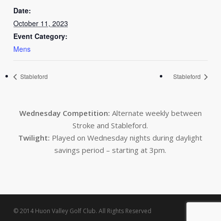
Date:
October 11, 2023
Event Category:
Mens
Stableford
Stableford
Wednesday Competition:
Alternate weekly between
Stroke and Stableford.
Twilight:
Played on Wednesday nights during daylight
savings period – starting at 3pm.
© 2014 Huon Valley Golf Club. All Rights Reserved