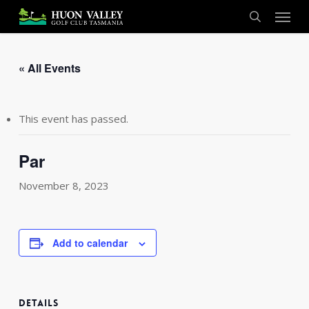
Skip
Menu
to
search
main
content
« All Events
This event has passed.
Par
November 8, 2023
Add to calendar
DETAILS