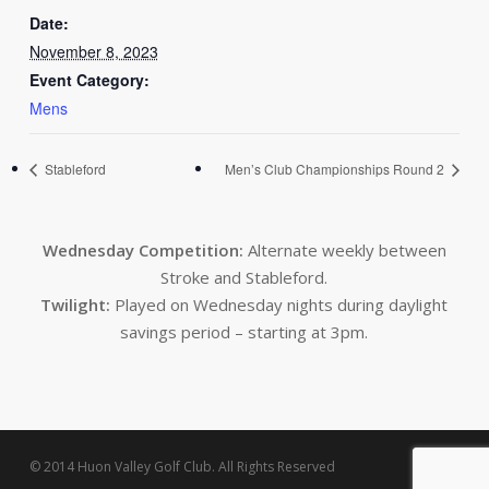
Date:
November 8, 2023
Event Category:
Mens
Stableford
Men’s Club Championships Round 2
Wednesday Competition:
Alternate weekly between
Stroke and Stableford.
Twilight:
Played on Wednesday nights during daylight
savings period – starting at 3pm.
© 2014 Huon Valley Golf Club. All Rights Reserved