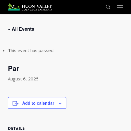
Skip
Menu
to
search
main
content
« All Events
This event has passed.
Par
August 6, 2025
Add to calendar
DETAILS