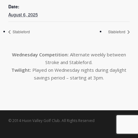
Date:
August 6, 2025
Stableford
Stableford
Wednesday Competition:
Alternate weekly between
Stroke and Stableford.
Twilight:
Played on Wednesday nights during daylight
savings period – starting at 3pm.
© 2014 Huon Valley Golf Club. All Rights Reserved