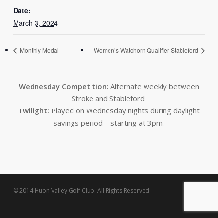
Date:
March 3, 2024
Monthly Medal
Women’s Watchorn Qualifier Stableford
Wednesday Competition:
Alternate weekly between
Stroke and Stableford.
Twilight:
Played on Wednesday nights during daylight
savings period – starting at 3pm.
© 2014 Huon Valley Golf Club. All Rights Reserved