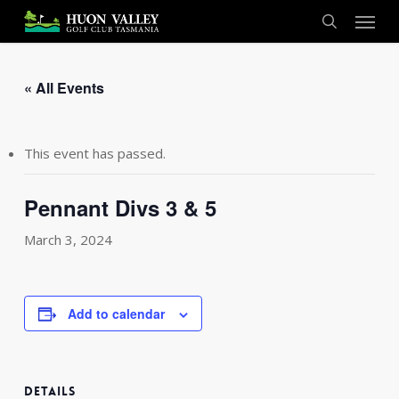
Skip
Menu
to
search
main
content
« All Events
This event has passed.
Pennant Divs 3 & 5
March 3, 2024
Add to calendar
DETAILS