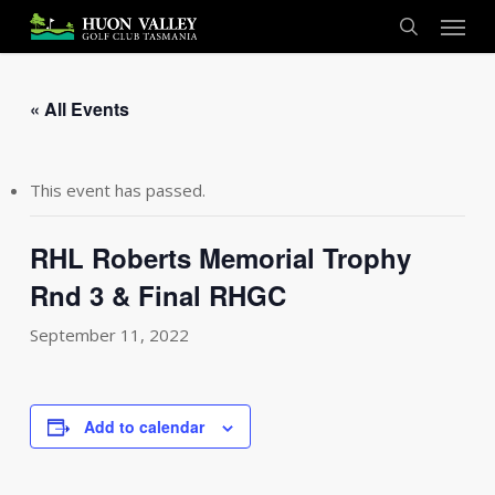
Skip
Menu
to
search
main
content
« All Events
This event has passed.
RHL Roberts Memorial Trophy
Rnd 3 & Final RHGC
September 11, 2022
Add to calendar