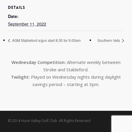
DETAILS
Date:
September 11, 2022
AGM Stableford s/gun start 8.30 for 9.00am
Southern Vets
Wednesday Competition:
Alternate weekly between
Stroke and Stableford.
Twilight:
Played on Wednesday nights during daylight
savings period – starting at 3pm.
© 2014 Huon Valley Golf Club. All Rights Reserved