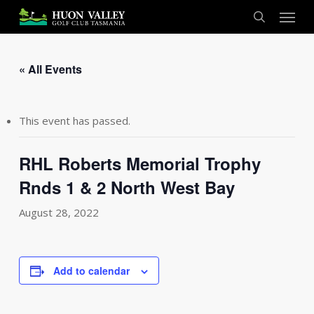
Skip
Menu
to
search
main
content
« All Events
This event has passed.
RHL Roberts Memorial Trophy
Rnds 1 & 2 North West Bay
August 28, 2022
Add to calendar