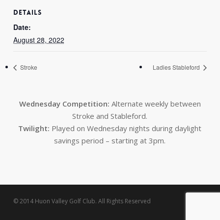
DETAILS
Date:
August 28, 2022
Stroke
Ladies Stableford
Wednesday Competition:
Alternate weekly between
Stroke and Stableford.
Twilight:
Played on Wednesday nights during daylight
savings period – starting at 3pm.
© 2014 Huon Valley Golf Club. All Rights Reserved