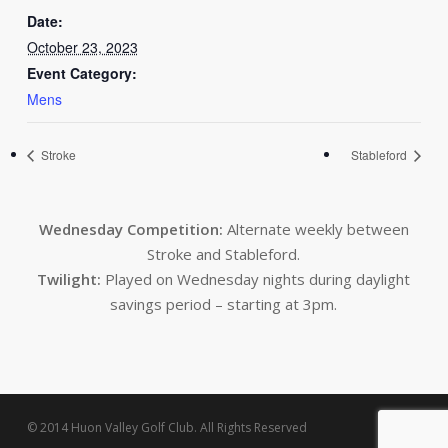
Date:
October 23, 2023
Event Category:
Mens
Stroke
Stableford
Wednesday Competition:
Alternate weekly between
Stroke and Stableford.
Twilight:
Played on Wednesday nights during daylight
savings period – starting at 3pm.
© 2014 Huon Valley Golf Club. All Rights Reserved