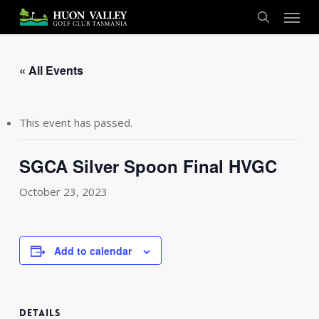
Skip
Menu
to
search
main
content
« All Events
This event has passed.
SGCA Silver Spoon Final HVGC
October 23, 2023
Add to calendar
DETAILS