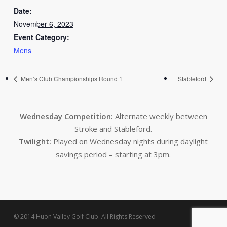
Date:
November 6, 2023
Event Category:
Mens
Men’s Club Championships Round 1
Stableford
Wednesday Competition:
Alternate weekly between
Stroke and Stableford.
Twilight:
Played on Wednesday nights during daylight
savings period – starting at 3pm.
© 2014 Huon Valley Golf Club. All Rights Reserved