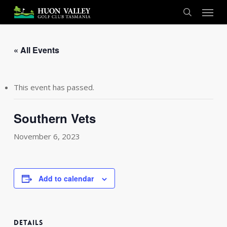
Skip
Menu
to
search
main
content
« All Events
This event has passed.
Southern Vets
November 6, 2023
Add to calendar
DETAILS