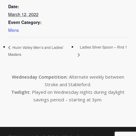
Date:
March 12, 2022
Event Category:
Mens
Ladies Silver Spoon – Rnd 1
Huon Valley Men’s and Ladies’
Masters
Wednesday Competition:
Alternate weekly between
Stroke and Stableford.
Twilight:
Played on Wednesday nights during daylight
savings period – starting at 3pm.