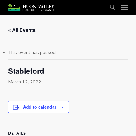
Skip
Menu
to
search
main
content
« All Events
This event has passed.
Stableford
March 12, 2022
Add to calendar
DETAILS