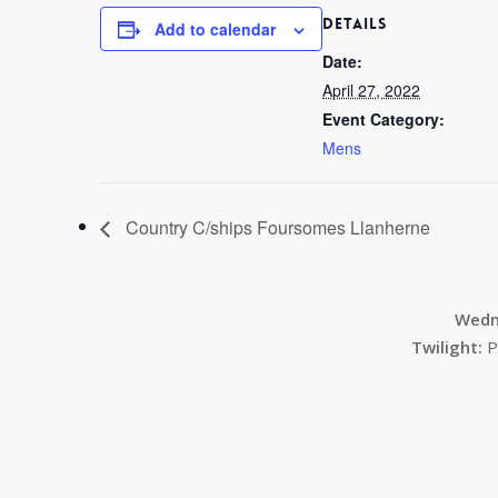
DETAILS
Add to calendar
Date:
April 27, 2022
Event Category:
Mens
Country C/ships Foursomes Llanherne
Wedn
Twilight:
P