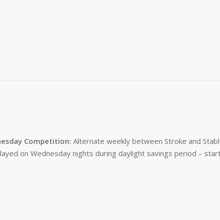
esday Competition:
Alternate weekly between Stroke and Stabl
layed on Wednesday nights during daylight savings period – start