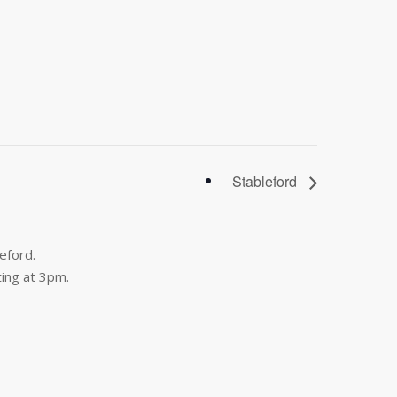
Stableford
eford.
ing at 3pm.