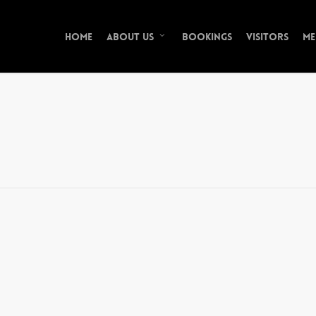
Home
Bookings
Visitors
Me
About Us