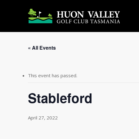
Skip
to
main
content
« All Events
This event has passed.
Stableford
April 27, 2022