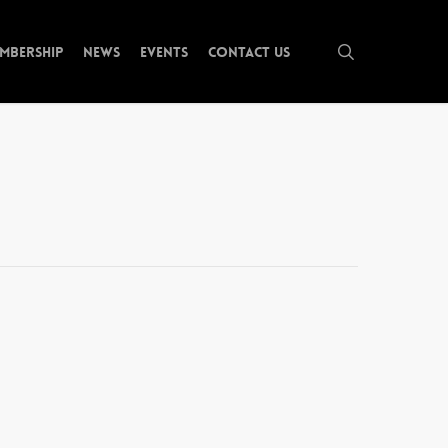
search
mbership
News
Events
Contact Us