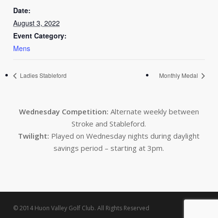
Date:
August 3, 2022
Event Category:
Mens
Ladies Stableford
Monthly Medal
Wednesday Competition:
Alternate weekly between
Stroke and Stableford.
Twilight:
Played on Wednesday nights during daylight
savings period – starting at 3pm.
© 2014 Huon Valley Golf Club. All Rights Reserved