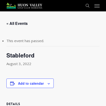
Skip
Menu
to
search
main
content
« All Events
This event has passed.
Stableford
August 3, 2022
Add to calendar
DETAILS