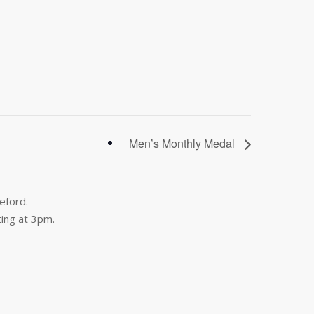
Men’s Monthly Medal
eford.
ing at 3pm.