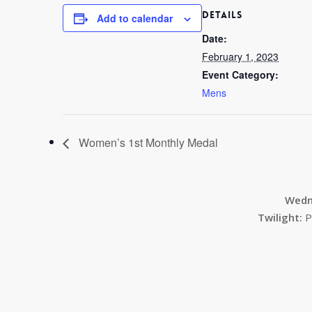
DETAILS
Add to calendar
Date:
February 1, 2023
Event Category:
Mens
Women’s 1st Monthly Medal
Wedn
Twilight:
P