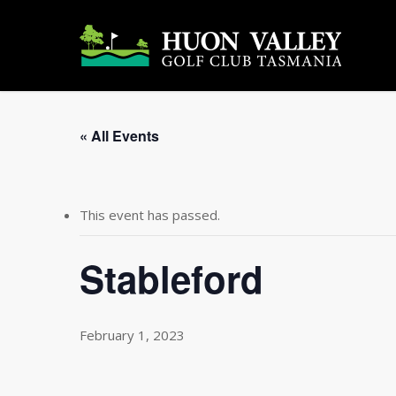
Skip
to
main
content
« All Events
This event has passed.
Stableford
February 1, 2023