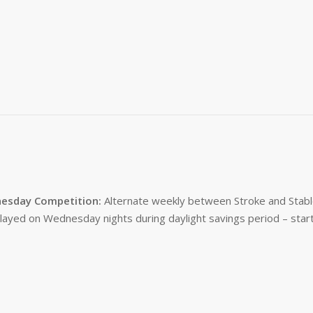
esday Competition:
Alternate weekly between Stroke and Stabl
layed on Wednesday nights during daylight savings period – start