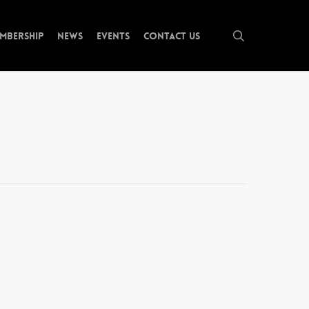
search
mbership
News
Events
Contact Us