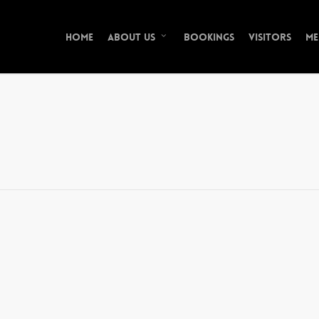
Home
Bookings
Visitors
Me
About Us