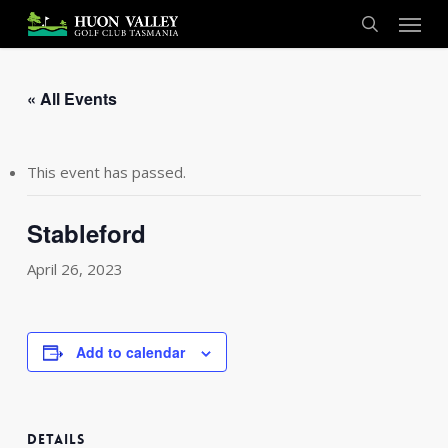
Skip
Menu
to
search
main
content
« All Events
This event has passed.
Stableford
April 26, 2023
Add to calendar
DETAILS