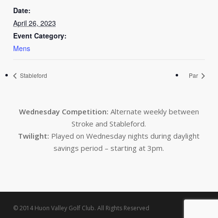
Date:
April 26, 2023
Event Category:
Mens
Stableford
Par
Wednesday Competition:
Alternate weekly between
Stroke and Stableford.
Twilight:
Played on Wednesday nights during daylight
savings period – starting at 3pm.
© 2014 Huon Valley Golf Club. All Rights Reserved