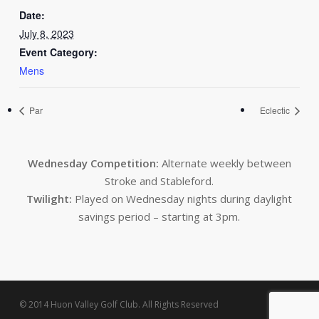
Date:
July 8, 2023
Event Category:
Mens
Par
Eclectic
Wednesday Competition:
Alternate weekly between
Stroke and Stableford.
Twilight:
Played on Wednesday nights during daylight
savings period – starting at 3pm.
© 2014 Huon Valley Golf Club. All Rights Reserved