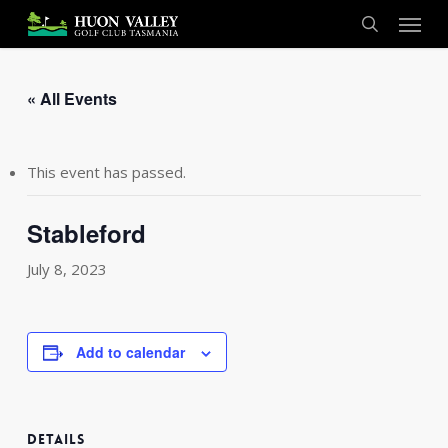
Skip
Menu
to
search
main
content
« All Events
This event has passed.
Stableford
July 8, 2023
Add to calendar
DETAILS