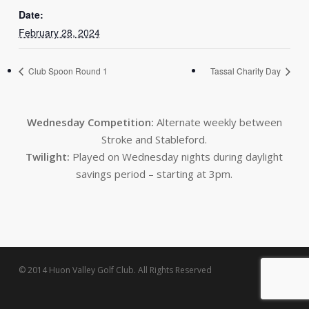
Date:
February 28, 2024
Club Spoon Round 1
Tassal Charity Day
Wednesday Competition:
Alternate weekly between
Stroke and Stableford.
Twilight:
Played on Wednesday nights during daylight
savings period – starting at 3pm.
© 2014 Huon Valley Golf Club. All Rights Reserved