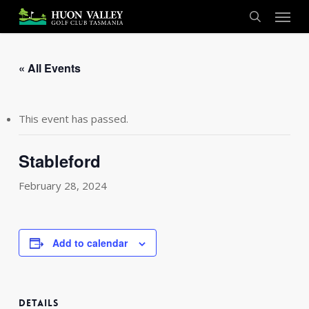
Skip
Menu
to
search
main
content
« All Events
This event has passed.
Stableford
February 28, 2024
Add to calendar
DETAILS