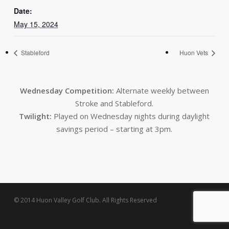
Date:
May 15, 2024
Stableford
Huon Vets
Wednesday Competition:
Alternate weekly between
Stroke and Stableford.
Twilight:
Played on Wednesday nights during daylight
savings period – starting at 3pm.
© 2014 Huon Valley Golf Club. All Rights Reserved