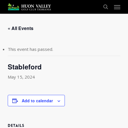
Skip
Menu
to
search
main
content
« All Events
This event has passed.
Stableford
May 15, 2024
Add to calendar
DETAILS