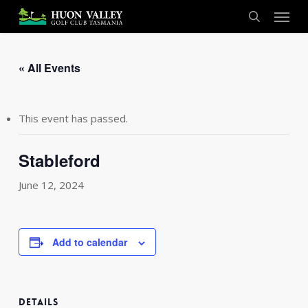
Skip
Menu
to
search
main
content
« All Events
This event has passed.
Stableford
June 12, 2024
Add to calendar
DETAILS