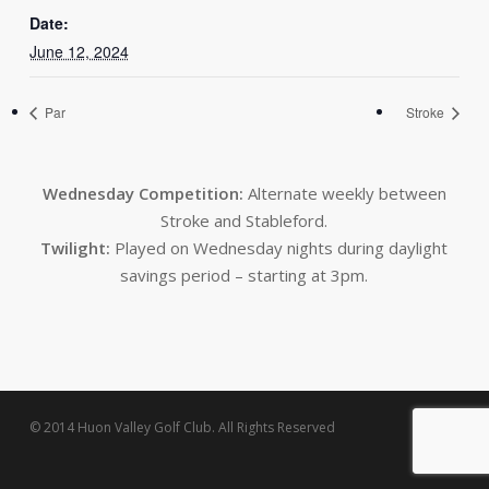
Date:
June 12, 2024
Par
Stroke
Wednesday Competition:
Alternate weekly between
Stroke and Stableford.
Twilight:
Played on Wednesday nights during daylight
savings period – starting at 3pm.
© 2014 Huon Valley Golf Club. All Rights Reserved