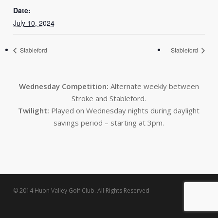
Date:
July 10, 2024
Stableford
Stableford
Wednesday Competition:
Alternate weekly between
Stroke and Stableford.
Twilight:
Played on Wednesday nights during daylight
savings period – starting at 3pm.
© 2014 Huon Valley Golf Club. All Rights Reserved