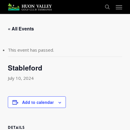
Skip
Menu
to
search
main
content
« All Events
This event has passed.
Stableford
July 10, 2024
Add to calendar
DETAILS