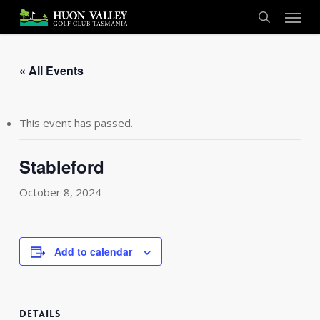
Skip
Menu
to
search
main
content
« All Events
This event has passed.
Stableford
October 8, 2024
Add to calendar
DETAILS