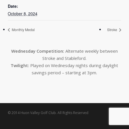
Date:
October 8, 2024
Monthly Medal
Stroke
Wednesday Competition:
Alternate weekly between
Stroke and Stableford.
Twilight:
Played on Wednesday nights during daylight
savings period – starting at 3pm.
© 2014 Huon Valley Golf Club. All Rights Reserved